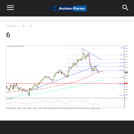
Home
6
6
6