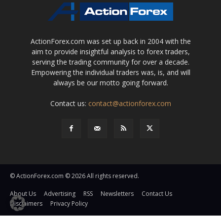
ActionForex.com was set up back in 2004 with the
aim to provide insightful analysis to forex traders,
serving the trading community for over a decade.
Empowering the individual traders was, is, and will
always be our motto going forward.
Contact us:
contact@actionforex.com
© ActionForex.com © 2026 All rights reserved.
About Us
Advertising
RSS
Newsletters
Contact Us
Disclaimers
Privacy Policy