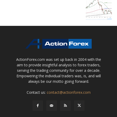
ActionForex.com was set up back in 2004 with the
aim to provide insightful analysis to forex traders,
serving the trading community for over a decade.
Empowering the individual traders was, is, and will
always be our motto going forward.
Contact us:
contact@actionforex.com