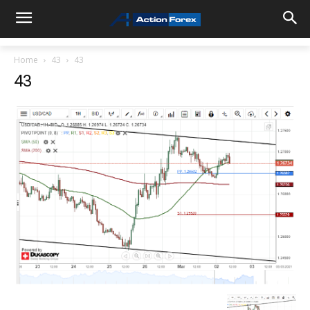
Home
43
43
43