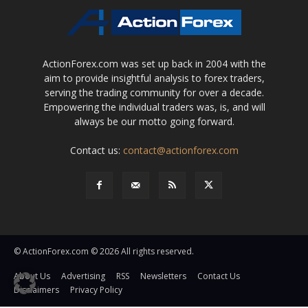
ActionForex.com was set up back in 2004 with the
aim to provide insightful analysis to forex traders,
serving the trading community for over a decade.
Empowering the individual traders was, is, and will
always be our motto going forward.
Contact us:
contact@actionforex.com
© ActionForex.com © 2026 All rights reserved.
About Us
Advertising
RSS
Newsletters
Contact Us
Disclaimers
Privacy Policy