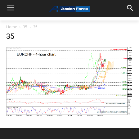
Home
35
35
35