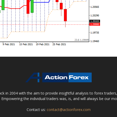
 in 2004 with the aim to provide insightful analysis to forex trader
 Empowering the individual traders was, is, and will always be our m
Contact us:
contact@actionforex.com