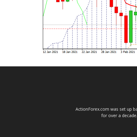
ActionForex.com was set up back
for over a decade.