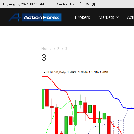
Contact Us
Fri, Aug 07, 2026 18:16 GMT
Brokers
Markets
Act
Home
3
3
3