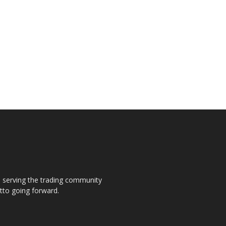
s, serving the trading community
otto going forward.