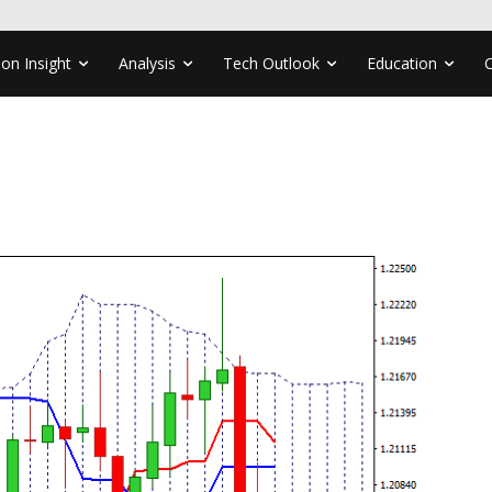
ion Insight
Analysis
Tech Outlook
Education