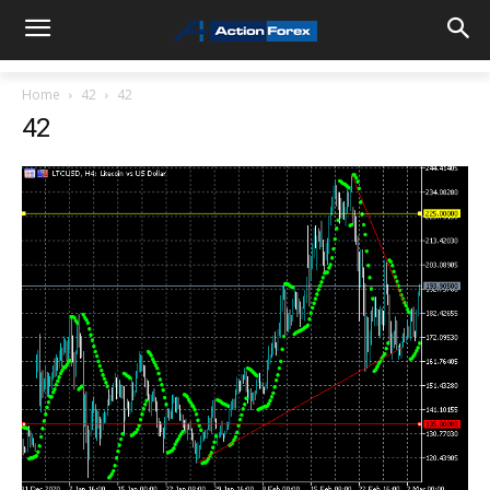
Home
42
42
42