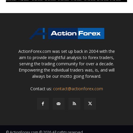
ActionForex.com was set up back in 2004 with the
aim to provide insightful analysis to forex traders,
serving the trading community for over a decade.
Empowering the individual traders was, is, and will
always be our motto going forward.
Contact us:
contact@actionforex.com
© ActionForex.com © 2026 All rights reserved.