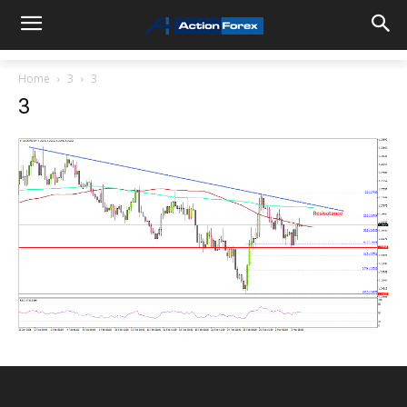
Home
3
3
3