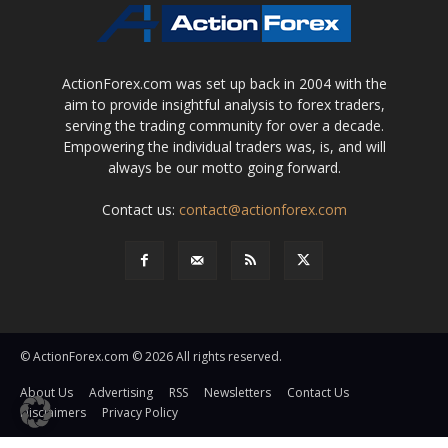
ActionForex.com was set up back in 2004 with the
aim to provide insightful analysis to forex traders,
serving the trading community for over a decade.
Empowering the individual traders was, is, and will
always be our motto going forward.
Contact us:
contact@actionforex.com
© ActionForex.com © 2026 All rights reserved.
About Us
Advertising
RSS
Newsletters
Contact Us
Disclaimers
Privacy Policy