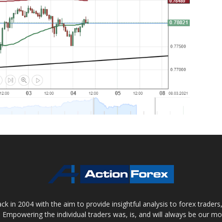
 in 2004 with the aim to provide insightful analysis to forex trader
 Empowering the individual traders was, is, and will always be our m