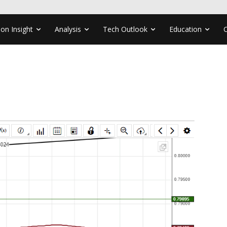
ion Insight
Analysis
Tech Outlook
Education