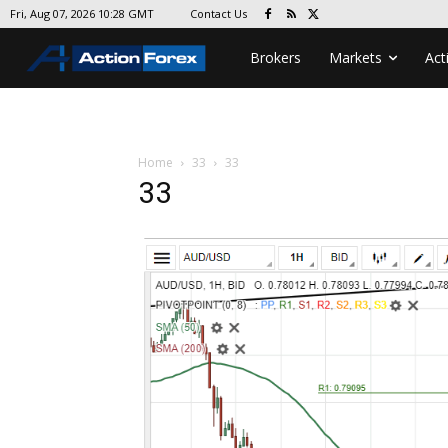
Contact Us
Fri, Aug 07, 2026 10:28 GMT
Brokers
Markets
Act
Home
33
33
33