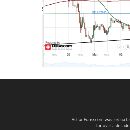
ActionForex.com was set up back
for over a decade.