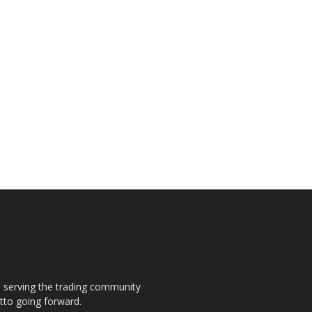
s, serving the trading community
otto going forward.