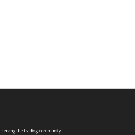
s, serving the trading community