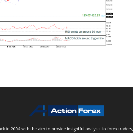
 in 2004 with the aim to provide insightful analysis to forex trader