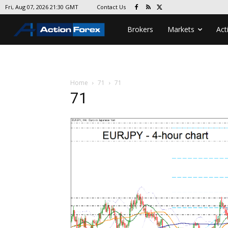
Contact Us
Fri, Aug 07, 2026 21:30 GMT
Brokers
Markets
Act
Home
71
71
71