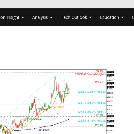
ion Insight
Analysis
Tech Outlook
Education