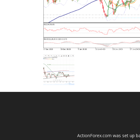
ActionForex.com was set up back