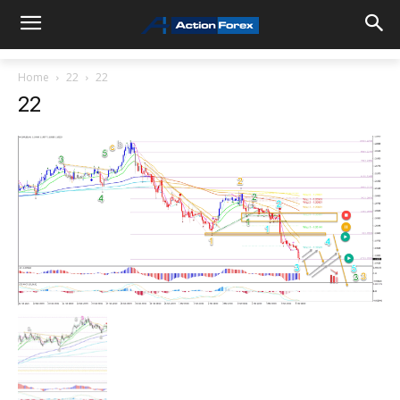
Home
22
22
22