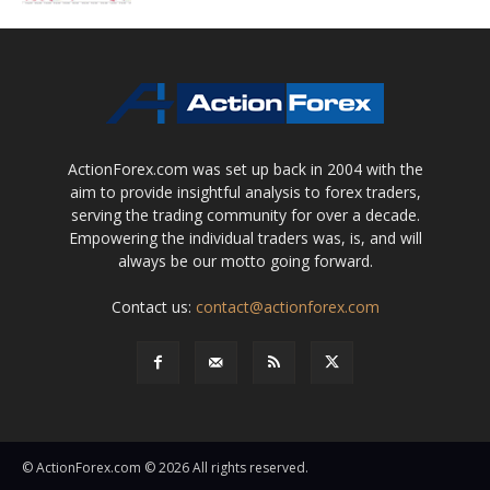
ActionForex.com was set up back in 2004 with the
aim to provide insightful analysis to forex traders,
serving the trading community for over a decade.
Empowering the individual traders was, is, and will
always be our motto going forward.
Contact us:
contact@actionforex.com
© ActionForex.com © 2026 All rights reserved.