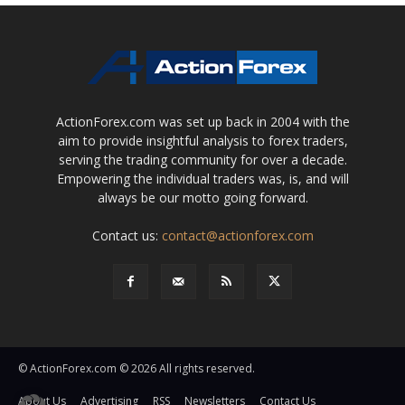
ActionForex.com was set up back in 2004 with the
aim to provide insightful analysis to forex traders,
serving the trading community for over a decade.
Empowering the individual traders was, is, and will
always be our motto going forward.
Contact us:
contact@actionforex.com
© ActionForex.com © 2026 All rights reserved.
About Us
Advertising
RSS
Newsletters
Contact Us