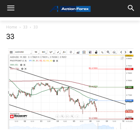
Home
33
33
33