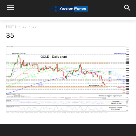
Home
35
35
35