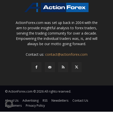
ActionForex.com was set up back in 2004 with the
aim to provide insightful analysis to forex traders,
serving the trading community for over a decade.
Empowering the individual traders was, is, and will
always be our motto going forward.
Contact us:
contact@actionforex.com
© ActionForex.com © 2026 All rights reserved.
About Us
Advertising
RSS
Newsletters
Contact Us
Disclaimers
Privacy Policy