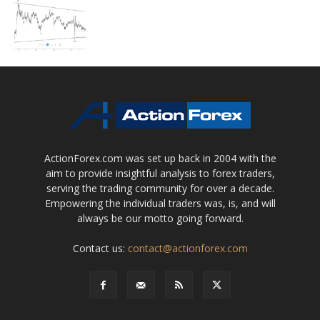
ActionForex.com was set up back in 2004 with the
aim to provide insightful analysis to forex traders,
serving the trading community for over a decade.
Empowering the individual traders was, is, and will
always be our motto going forward.
Contact us:
contact@actionforex.com