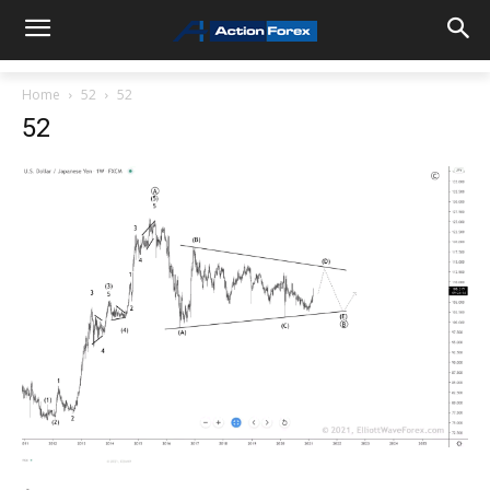
Home
52
52
52