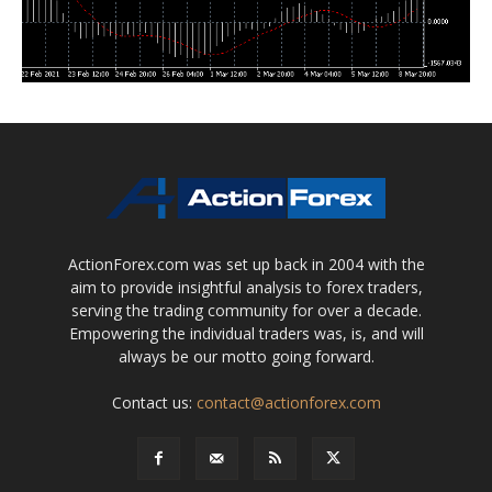
ActionForex.com was set up back in 2004 with the
aim to provide insightful analysis to forex traders,
serving the trading community for over a decade.
Empowering the individual traders was, is, and will
always be our motto going forward.
Contact us:
contact@actionforex.com