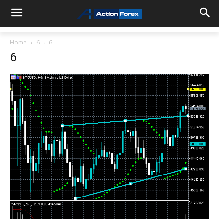
Home
6
6
6