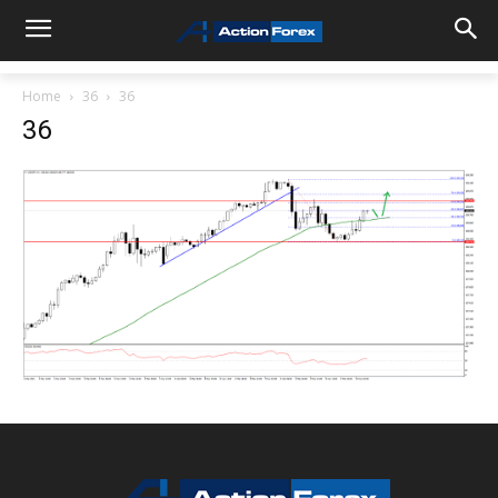
Home
36
36
36