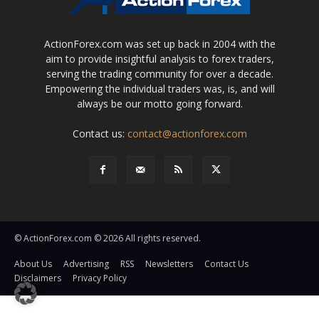
ActionForex.com was set up back in 2004 with the
aim to provide insightful analysis to forex traders,
serving the trading community for over a decade.
Empowering the individual traders was, is, and will
always be our motto going forward.
Contact us:
contact@actionforex.com
© ActionForex.com © 2026 All rights reserved.
About Us
Advertising
RSS
Newsletters
Contact Us
Disclaimers
Privacy Policy