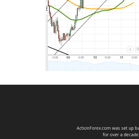
ActionForex.com was set up back
for over a decade.