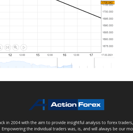
 in 2004 with the aim to provide insightful analysis to forex trader
 Empowering the individual traders was, is, and will always be our m