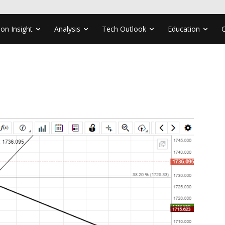
ion Insight
Analysis
Tech Outlook
Education