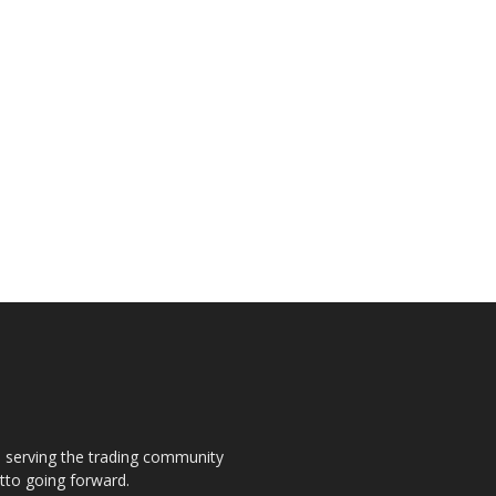
s, serving the trading community
otto going forward.