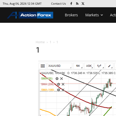
Contact Us
Thu, Aug 06, 2026 12:34 GMT
Brokers
Markets
Act
Home
1
1
1