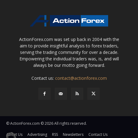
ActionForex.com was set up back in 2004 with the
aim to provide insightful analysis to forex traders,
serving the trading community for over a decade.
Empowering the individual traders was, is, and will
always be our motto going forward.
Contact us:
contact@actionforex.com
© ActionForex.com © 2026 All rights reserved.
About Us
Advertising
RSS
Newsletters
Contact Us