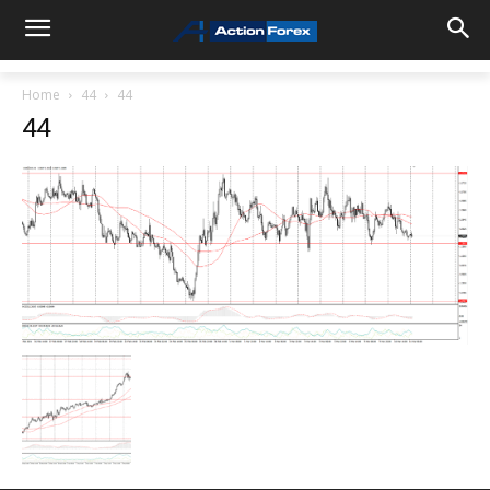
Home
44
44
44