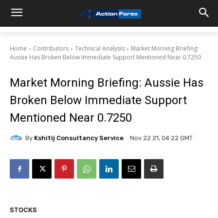
Home
Contributors
Technical Analysis
Market Morning Briefing:
Aussie Has Broken Below Immediate Support Mentioned Near 0.7250
Market Morning Briefing: Aussie Has
Broken Below Immediate Support
Mentioned Near 0.7250
By
Kshitij Consultancy Service
Nov 22 21, 04:22 GMT
STOCKS