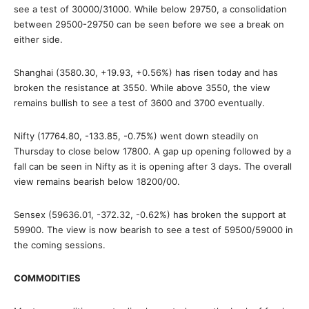
see a test of 30000/31000. While below 29750, a consolidation
between 29500-29750 can be seen before we see a break on
either side.
Shanghai (3580.30, +19.93, +0.56%) has risen today and has
broken the resistance at 3550. While above 3550, the view
remains bullish to see a test of 3600 and 3700 eventually.
Nifty (17764.80, -133.85, -0.75%) went down steadily on
Thursday to close below 17800. A gap up opening followed by a
fall can be seen in Nifty as it is opening after 3 days. The overall
view remains bearish below 18200/00.
Sensex (59636.01, -372.32, -0.62%) has broken the support at
59900. The view is now bearish to see a test of 59500/59000 in
the coming sessions.
COMMODITIES