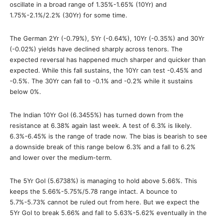
oscillate in a broad range of 1.35%-1.65% (10Yr) and
1.75%-2.1%/2.2% (30Yr) for some time.
The German 2Yr (-0.79%), 5Yr (-0.64%), 10Yr (-0.35%) and 30Yr
(-0.02%) yields have declined sharply across tenors. The
expected reversal has happened much sharper and quicker than
expected. While this fall sustains, the 10Yr can test -0.45% and
-0.5%. The 30Yr can fall to -0.1% and -0.2% while it sustains
below 0%.
The Indian 10Yr GoI (6.3455%) has turned down from the
resistance at 6.38% again last week. A test of 6.3% is likely.
6.3%-6.45% is the range of trade now. The bias is bearish to see
a downside break of this range below 6.3% and a fall to 6.2%
and lower over the medium-term.
The 5Yr GoI (5.6738%) is managing to hold above 5.66%. This
keeps the 5.66%-5.75%/5.78 range intact. A bounce to
5.7%-5.73% cannot be ruled out from here. But we expect the
5Yr GoI to break 5.66% and fall to 5.63%-5.62% eventually in the