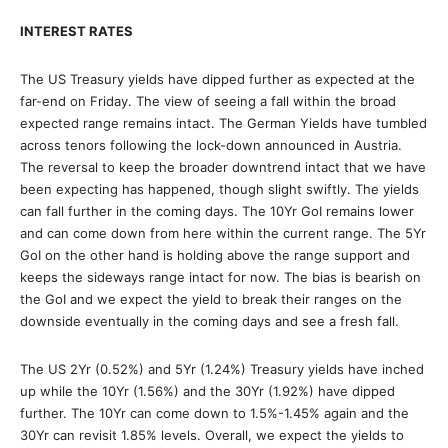
INTEREST RATES
The US Treasury yields have dipped further as expected at the
far-end on Friday. The view of seeing a fall within the broad
expected range remains intact. The German Yields have tumbled
across tenors following the lock-down announced in Austria.
The reversal to keep the broader downtrend intact that we have
been expecting has happened, though slight swiftly. The yields
can fall further in the coming days. The 10Yr GoI remains lower
and can come down from here within the current range. The 5Yr
GoI on the other hand is holding above the range support and
keeps the sideways range intact for now. The bias is bearish on
the GoI and we expect the yield to break their ranges on the
downside eventually in the coming days and see a fresh fall.
The US 2Yr (0.52%) and 5Yr (1.24%) Treasury yields have inched
up while the 10Yr (1.56%) and the 30Yr (1.92%) have dipped
further. The 10Yr can come down to 1.5%-1.45% again and the
30Yr can revisit 1.85% levels. Overall, we expect the yields to