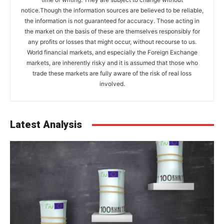
notice.Though the information sources are believed to be reliable,
the information is not guaranteed for accuracy. Those acting in
the market on the basis of these are themselves responsibly for
any profits or losses that might occur, without recourse to us.
World financial markets, and especially the Foreign Exchange
markets, are inherently risky and it is assumed that those who
trade these markets are fully aware of the risk of real loss
involved.
Latest Analysis