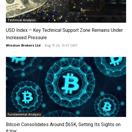
Technical Analysis
USD Index – Key Technical Support Zone Remains Under
Increased Pressure
Windsor Brokers Ltd
-
Aug 10 26, 10:47 GMT
Fundamental Analysis
Bitcoin Consolidates Around $65K, Setting Its Sights on
$70K