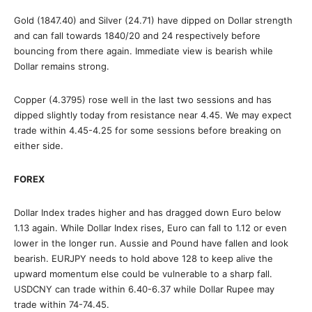
Gold (1847.40) and Silver (24.71) have dipped on Dollar strength
and can fall towards 1840/20 and 24 respectively before
bouncing from there again. Immediate view is bearish while
Dollar remains strong.
Copper (4.3795) rose well in the last two sessions and has
dipped slightly today from resistance near 4.45. We may expect
trade within 4.45-4.25 for some sessions before breaking on
either side.
FOREX
Dollar Index trades higher and has dragged down Euro below
1.13 again. While Dollar Index rises, Euro can fall to 1.12 or even
lower in the longer run. Aussie and Pound have fallen and look
bearish. EURJPY needs to hold above 128 to keep alive the
upward momentum else could be vulnerable to a sharp fall.
USDCNY can trade within 6.40-6.37 while Dollar Rupee may
trade within 74-74.45.