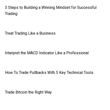
3 Steps to Building a Winning Mindset for Successful
Trading
Treat Trading Like a Business
Interpret the MACD Indicator Like a Professional
How To Trade Pullbacks With 5 Key Technical Tools
Trade Bitcoin the Right Way