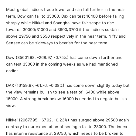
Most global indices trade lower and can fall further in the near
term, Dow can fall to 35000. Dax can test 16400 before falling
sharply while Nikkei and Shanghai have fair scope to rise
towards 30000/31000 and 3600/3700 if the indices sustain
above 29750 and 3550 respectively in the near term. Nifty and
Sensex can be sideways to bearish for the near term.
Dow (35601.98, -268.97, -0.75%) has come down further and
can test 35000 in the coming weeks as we had mentioned
earlier.
DAX (16159.97, -61.76, -0.38%) has come down slightly today but
the view remains bullish to see a test of 16400 while above
16000. A strong break below 16000 is needed to negate bullish
view.
Nikkei (29677.95, -67.92, -0.23%) has surged above 29500 again
contrary to our expectation of seeing a fall to 28000. The index
has interim resistance at 29750, which needs to be broken to