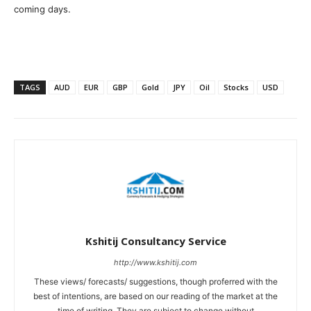
coming days.
TAGS
AUD
EUR
GBP
Gold
JPY
Oil
Stocks
USD
Kshitij Consultancy Service
http://www.kshitij.com
These views/ forecasts/ suggestions, though proferred with the
best of intentions, are based on our reading of the market at the
time of writing. They are subject to change without