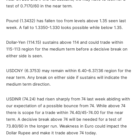
test of 0.7170/60 in the near term.
Pound (1.3432) has fallen too from levels above 1.35 seen last
week. A fall to 1.3350-1.330 looks possible while below 1.35.
Dollar-Yen (114.15) sustains above 114 and could trade within
115-113 region for the medium term before a decisive break on
either side is seen.
USDCNY (6.3753) may remain within 6.40-6.37/36 region for the
near term. Any break on either side if sustains will indicate the
medium term direction.
USDINR (74.24) had risen sharply from 74 last week abiding with
our expectation of a possible bounce from 74. While above 74
there is scope for a trade within 74.40/45-74.00 for the near
term. A decisive break above 74 will be needed for a test of
73.80/60 in the longer run. Weakness in Euro could impact the
Dollar Rupee and make it trade above 74 today.