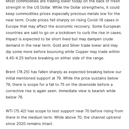
Most commodities are trading lower today on the back of fresh
strength in the US Dollar. While the Dollar strengthens, it could
keep commodities prices especially precious metals low for the
near term. Crude prices fell sharply on rising Covid-19 cases in
Europe that may affect the economic recovery. Some European
countries are said to go on a lockdown to curb the rise in cases.
Impact is expected to be short lived but may dampen crude
demand in the near term. Gold and Silver trade lower and may
dip some more before bouncing while Copper may trade within
4.45-4.25 before breaking on either side of the range.
Brent (78.25) has fallen sharply as expected breaking below our
initial mentioned support at 79. While the price sustains below
79, there is scope for a fall to 75 on the downside before a
corrective rise is again seen. Immediate view is bearish while
below 79.
WTI (75.42) has scope to test support near 70 before rising from
there in the medium term. While above 70, the channel uptrend
since 2020 remains intact.