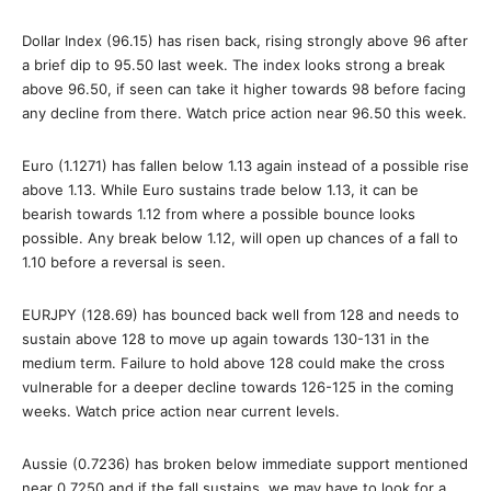
Dollar Index (96.15) has risen back, rising strongly above 96 after
a brief dip to 95.50 last week. The index looks strong a break
above 96.50, if seen can take it higher towards 98 before facing
any decline from there. Watch price action near 96.50 this week.
Euro (1.1271) has fallen below 1.13 again instead of a possible rise
above 1.13. While Euro sustains trade below 1.13, it can be
bearish towards 1.12 from where a possible bounce looks
possible. Any break below 1.12, will open up chances of a fall to
1.10 before a reversal is seen.
EURJPY (128.69) has bounced back well from 128 and needs to
sustain above 128 to move up again towards 130-131 in the
medium term. Failure to hold above 128 could make the cross
vulnerable for a deeper decline towards 126-125 in the coming
weeks. Watch price action near current levels.
Aussie (0.7236) has broken below immediate support mentioned
near 0.7250 and if the fall sustains, we may have to look for a