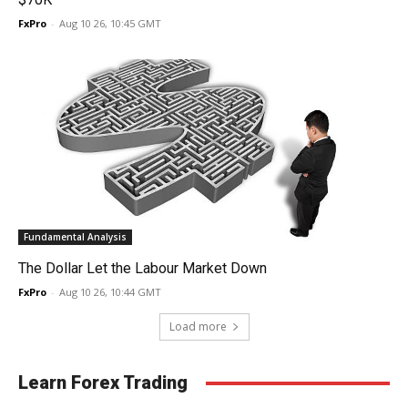
FxPro
-
Aug 10 26, 10:45 GMT
Fundamental Analysis
The Dollar Let the Labour Market Down
FxPro
-
Aug 10 26, 10:44 GMT
Load more
Learn Forex Trading