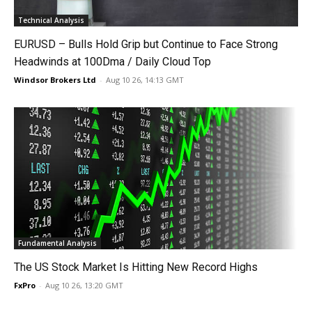
Technical Analysis
EURUSD – Bulls Hold Grip but Continue to Face Strong
Headwinds at 100Dma / Daily Cloud Top
Windsor Brokers Ltd
-
Aug 10 26, 14:13 GMT
Fundamental Analysis
The US Stock Market Is Hitting New Record Highs
FxPro
-
Aug 10 26, 13:20 GMT