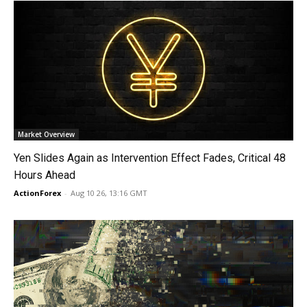
Market Overview
Yen Slides Again as Intervention Effect Fades, Critical 48
Hours Ahead
ActionForex
-
Aug 10 26, 13:16 GMT