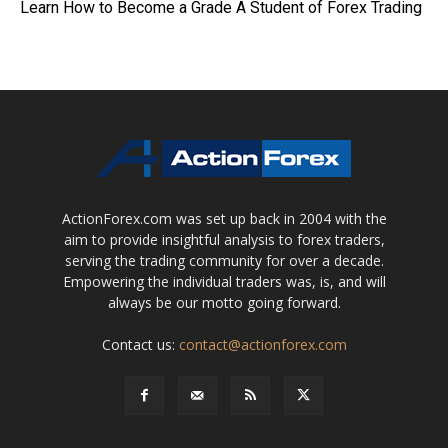
Learn How to Become a Grade A Student of Forex Trading
ActionForex.com was set up back in 2004 with the
aim to provide insightful analysis to forex traders,
serving the trading community for over a decade.
Empowering the individual traders was, is, and will
always be our motto going forward.
Contact us:
contact@actionforex.com