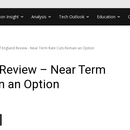
ion Insight
Analysis
Tech Outlook
Education
f England Review - Near Term Rate Cuts Remain an Option
 Review – Near Term
n an Option