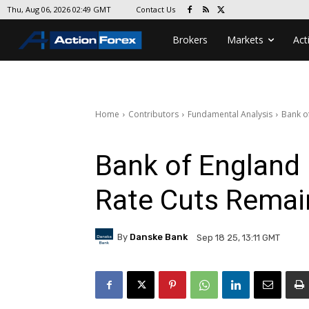
Contact Us
Thu, Aug 06, 2026 02:49 GMT
Brokers
Markets
Act
Home
Contributors
Fundamental Analysis
Bank o
Bank of England
Rate Cuts Remai
By
Danske Bank
Sep 18 25, 13:11 GMT