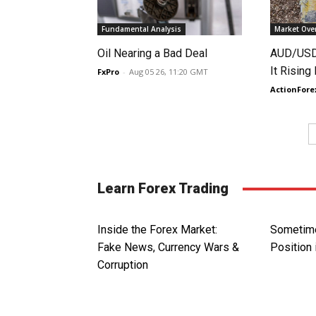
Fundamental Analysis
Market Ove
Oil Nearing a Bad Deal
AUD/USD 
It Rising
FxPro
-
Aug 05 26, 11:20 GMT
ActionFore
Learn Forex Trading
Inside the Forex Market:
Sometime
Fake News, Currency Wars &
Position 
Corruption