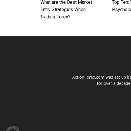
What are the Best Market
Top Ten: 
Entry Strategies When
Psychol
Trading Forex?
ActionForex.com was set up back
for over a decade.