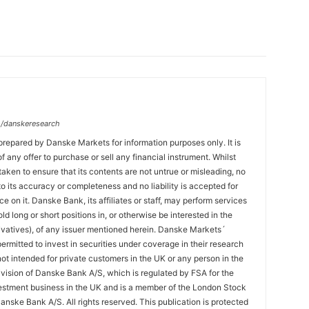
/danskeresearch
prepared by Danske Markets for information purposes only. It is
 of any offer to purchase or sell any financial instrument. Whilst
aken to ensure that its contents are not untrue or misleading, no
o its accuracy or completeness and no liability is accepted for
ce on it. Danske Bank, its affiliates or staff, may perform services
hold long or short positions in, or otherwise be interested in the
ivatives), of any issuer mentioned herein. Danske Markets´
ermitted to invest in securities under coverage in their research
 not intended for private customers in the UK or any person in the
vision of Danske Bank A/S, which is regulated by FSA for the
estment business in the UK and is a member of the London Stock
nske Bank A/S. All rights reserved. This publication is protected