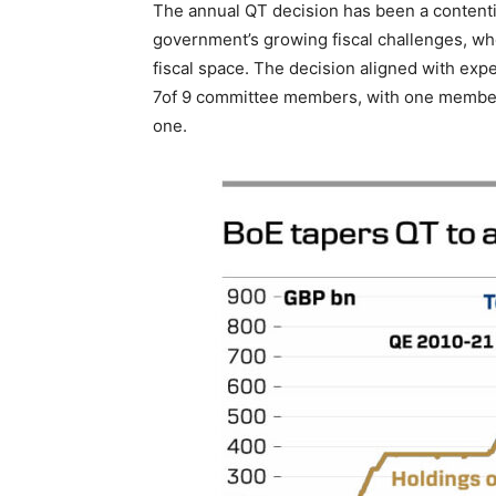
The annual QT decision has been a contentio
government’s growing fiscal challenges, whe
fiscal space. The decision aligned with ex
7of 9 committee members, with one member
one.