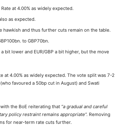
 Rate at 4.00% as widely expected.
 also as expected.
 hawkish and thus further cuts remain on the table.
 GBP100bn. to GBP70bn.
s a bit lower and EUR/GBP a bit higher, but the move
e at 4.00% as widely expected. The vote split was 7-2
r (who favoured a 50bp cut in August) and Swati
ith the BoE reiterating that
“a gradual and careful
ary policy restraint remains appropriate”.
Removing
s for near-term rate cuts further.