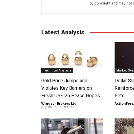
by copyright and may not b
Latest Analysis
Technical Analysis
Market Ove
Gold Price Jumps and
Dollar S
Violates Key Barriers on
Reinforc
Fresh US-Iran Peace Hopes
Bets
Windsor Brokers Ltd
-
ActionFore
Aug 05 26, 14:49 GMT