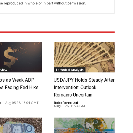
e reproduced in whole or in part without permission.
rview
Technical Analysis
lips as Weak ADP
USD/JPY Holds Steady After
es Fading Fed Hike
Intervention: Outlook
Remains Uncertain
x
-
Aug 05 26, 13:04 GMT
RoboForex Ltd
-
Aug 05 26, 11:24 GMT