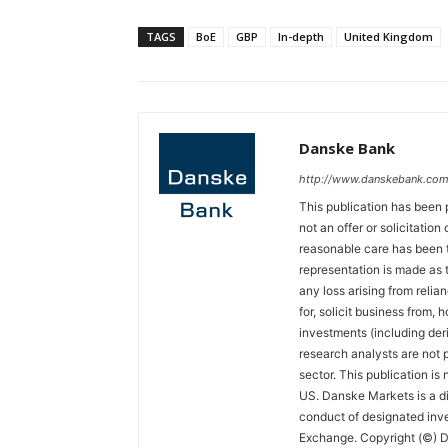
TAGS
BoE
GBP
In-depth
United Kingdom
Danske Bank
http://www.danskebank.com
This publication has been 
not an offer or solicitation
reasonable care has been t
representation is made as t
any loss arising from relian
for, solicit business from, 
investments (including der
research analysts are not p
sector. This publication is
US. Danske Markets is a di
conduct of designated inv
Exchange. Copyright (©) Da