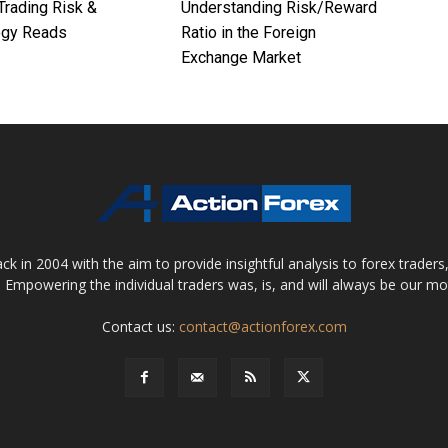
Trading Risk &
Understanding Risk/Reward
ogy Reads
Ratio in the Foreign
Exchange Market
 in 2004 with the aim to provide insightful analysis to forex trader
 Empowering the individual traders was, is, and will always be our m
Contact us:
contact@actionforex.com