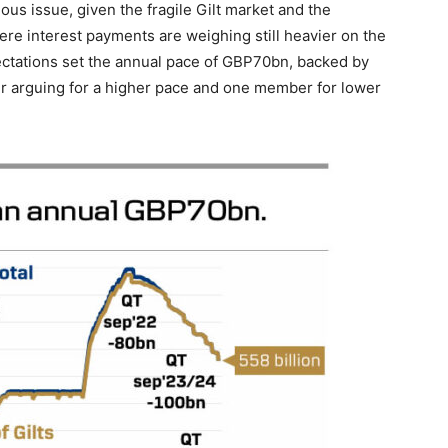
us issue, given the fragile Gilt market and the
re interest payments are weighing still heavier on the
pectations set the annual pace of GBP70bn, backed by
 arguing for a higher pace and one member for lower