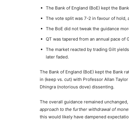
The Bank of England (BoE) kept the Bank
The vote split was 7-2 in favour of hold,
The BoE did not tweak the guidance more
QT was tapered from an annual pace of
The market reacted by trading Gilt yield
later faded.
The Bank of England (BoE) kept the Bank rat
in (keep vs. cut) with Professor Allan Taylo
Dhingra (notorious dove) dissenting.
The overall guidance remained unchanged, w
approach to the further withdrawal of monet
this would likely have dampened expectation