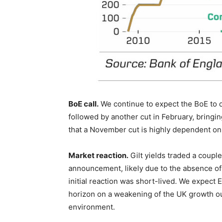
BoE call.
We continue to expect the BoE to d
followed by another cut in February, bring
that a November cut is highly dependent on 
Market reaction.
Gilt yields traded a coupl
announcement, likely due to the absence o
initial reaction was short-lived. We expec
horizon on a weakening of the UK growth ou
environment.