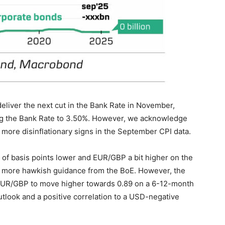
eliver the next cut in the Bank Rate in November,
ing the Bank Rate to 3.50%. However, we acknowledge
more disinflationary signs in the September CPI data.
e of basis points lower and EUR/GBP a bit higher on the
f more hawkish guidance from the BoE. However, the
t EUR/GBP to move higher towards 0.89 on a 6-12-month
tlook and a positive correlation to a USD-negative