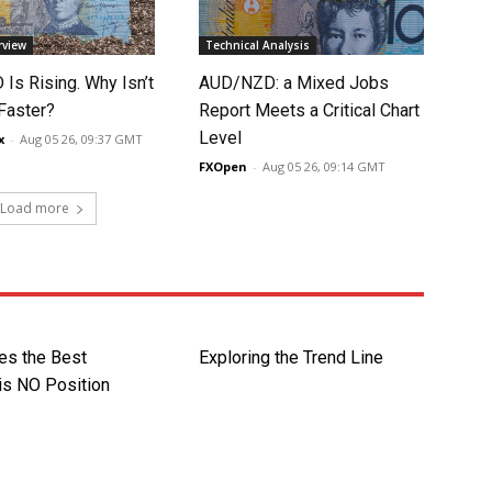
rview
Technical Analysis
Is Rising. Why Isn’t
AUD/NZD: a Mixed Jobs
 Faster?
Report Meets a Critical Chart
Level
x
-
Aug 05 26, 09:37 GMT
FXOpen
-
Aug 05 26, 09:14 GMT
Load more
s the Best
Exploring the Trend Line
is NO Position