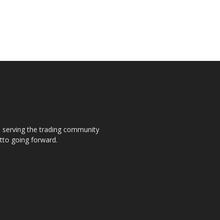
s, serving the trading community
otto going forward.