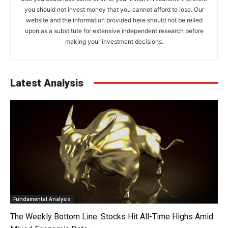
you should not invest money that you cannot afford to lose. Our
website and the information provided here should not be relied
upon as a substitute for extensive independent research before
making your investment decisions.
Latest Analysis
Fundamental Analysis
The Weekly Bottom Line: Stocks Hit All-Time Highs Amid