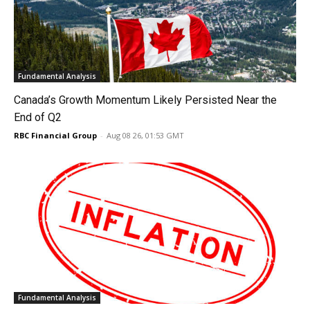
Fundamental Analysis
Canada’s Growth Momentum Likely Persisted Near the
End of Q2
RBC Financial Group
-
Aug 08 26, 01:53 GMT
Fundamental Analysis