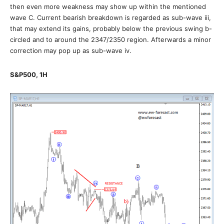
then even more weakness may show up within the mentioned
wave C. Current bearish breakdown is regarded as sub-wave iii,
that may extend its gains, probably below the previous swing b-
circled and to around the 2347/2350 region. Afterwards a minor
correction may pop up as sub-wave iv.
S&P500, 1H