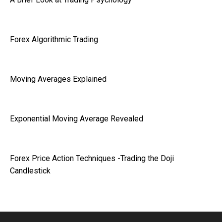
Forex Algorithmic Trading
Moving Averages Explained
Exponential Moving Average Revealed
Forex Price Action Techniques -Trading the Doji
Candlestick