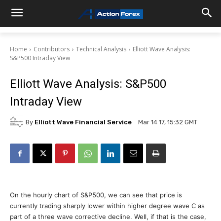
Home
Contributors
Technical Analysis
Elliott Wave Analysis:
S&P500 Intraday View
Elliott Wave Analysis: S&P500
Intraday View
By
Elliott Wave Financial Service
Mar 14 17, 15:32 GMT
On the hourly chart of S&P500, we can see that price is
currently trading sharply lower within higher degree wave C as
part of a three wave corrective decline. Well, if that is the case,