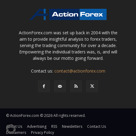
ActionForex.com was set up back in 2004 with the
aim to provide insightful analysis to forex traders,
serving the trading community for over a decade.
Empowering the individual traders was, is, and will
always be our motto going forward.
Contact us:
contact@actionforex.com
© ActionForex.com © 2026 All rights reserved.
About Us
Advertising
RSS
Newsletters
Contact Us
Disclaimers
Privacy Policy