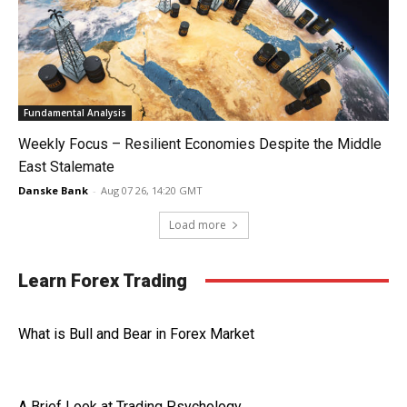
Fundamental Analysis
Weekly Focus – Resilient Economies Despite the Middle
East Stalemate
Danske Bank
-
Aug 07 26, 14:20 GMT
Load more
Learn Forex Trading
What is Bull and Bear in Forex Market
A Brief Look at Trading Psychology