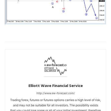
Elliott Wave Financial Service
http://www.ew-forecast.com/
Trading forex, futures or futures options carries a high level of risk,
and may not be suitable for all investors. The possibility exists
that you could lose some or all of your initial investment; therefore