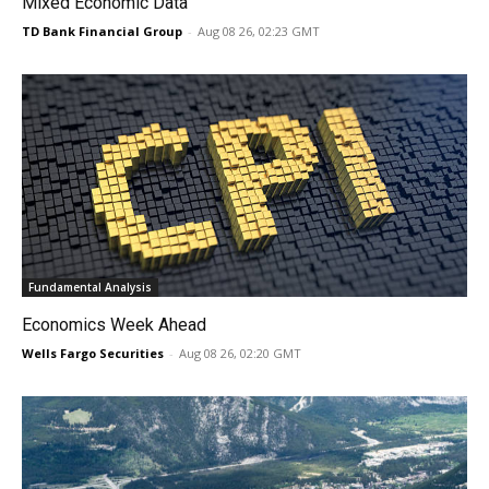
Mixed Economic Data
TD Bank Financial Group
-
Aug 08 26, 02:23 GMT
Fundamental Analysis
Economics Week Ahead
Wells Fargo Securities
-
Aug 08 26, 02:20 GMT