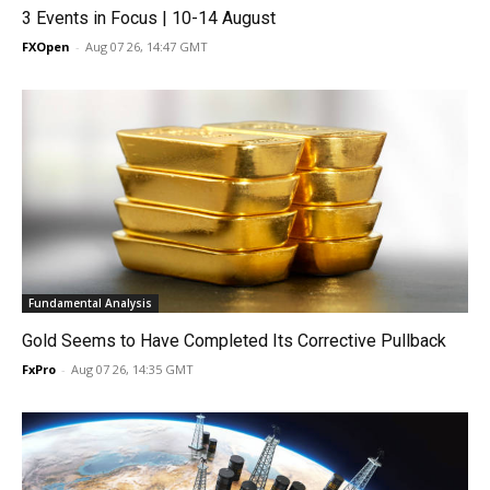
3 Events in Focus | 10-14 August
FXOpen
-
Aug 07 26, 14:47 GMT
Fundamental Analysis
Gold Seems to Have Completed Its Corrective Pullback
FxPro
-
Aug 07 26, 14:35 GMT