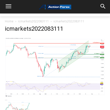
Home
icmarkets2022083111
icmarkets2022083111
icmarkets2022083111