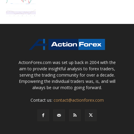
ActionForex.com was set up back in 2004 with the
aim to provide insightful analysis to forex traders,
serving the trading community for over a decade.
Empowering the individual traders was, is, and will
always be our motto going forward.
Contact us:
contact@actionforex.com