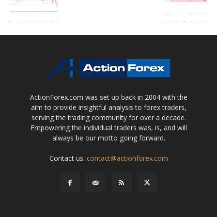
ActionForex.com was set up back in 2004 with the
aim to provide insightful analysis to forex traders,
serving the trading community for over a decade.
Empowering the individual traders was, is, and will
always be our motto going forward.
Contact us:
contact@actionforex.com