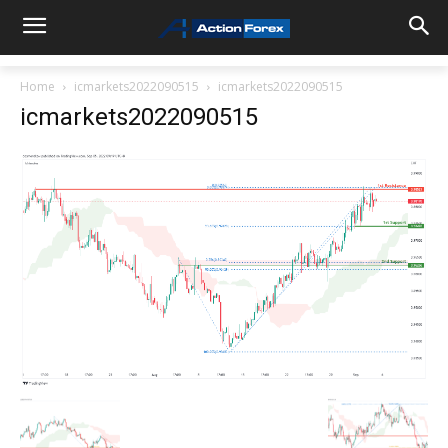
Home
icmarkets2022090515
icmarkets2022090515
icmarkets2022090515