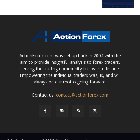
ActionForex.com was set up back in 2004 with the
aim to provide insightful analysis to forex traders,
serving the trading community for over a decade.
Empowering the individual traders was, is, and will
always be our motto going forward.
Contact us:
contact@actionforex.com