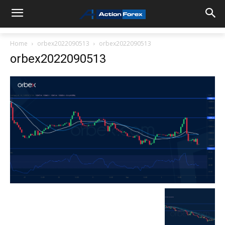
Home
orbex2022090513
orbex2022090513
orbex2022090513