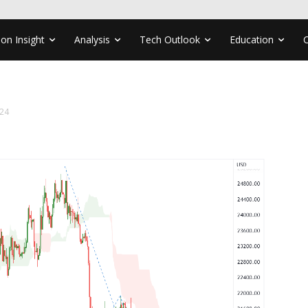
ion Insight
Analysis
Tech Outlook
Education
24