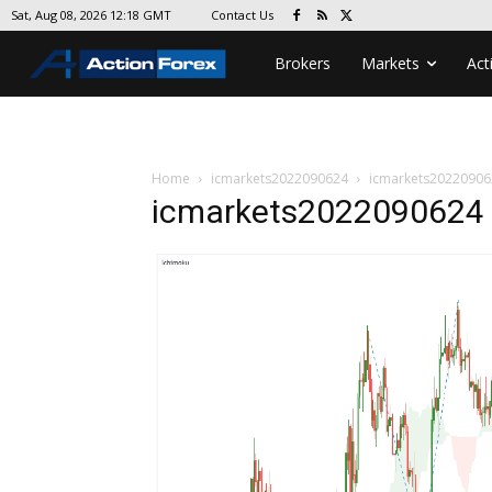
Contact Us
Sat, Aug 08, 2026 12:18 GMT
Brokers
Markets
Act
Home
icmarkets2022090624
icmarkets20220906
icmarkets2022090624