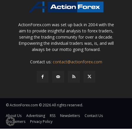
ActionForex.com was set up back in 2004 with the
aim to provide insightful analysis to forex traders,
serving the trading community for over a decade.
Empowering the individual traders was, is, and will
always be our motto going forward.
Contact us:
contact@actionforex.com
© ActionForex.com © 2026 All rights reserved.
About Us
Advertising
RSS
Newsletters
Contact Us
Disclaimers
Privacy Policy