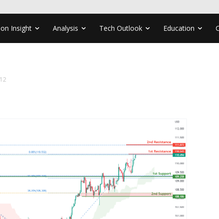
ion Insight
Analysis
Tech Outlook
Education
12