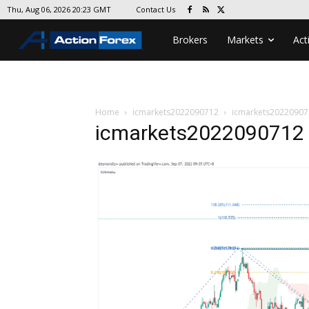
Contact Us
Thu, Aug 06, 2026 20:23 GMT
Brokers
Markets
Act
Home
icmarkets2022090712
icmarkets20220907
icmarkets2022090712