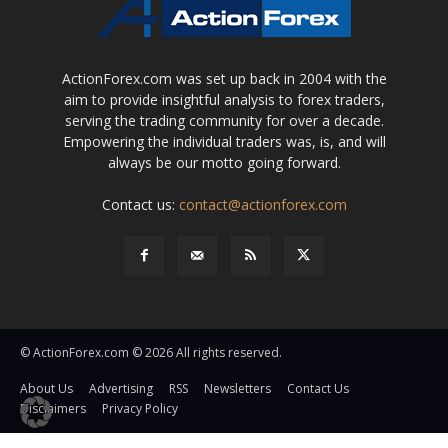
ActionForex.com was set up back in 2004 with the
aim to provide insightful analysis to forex traders,
serving the trading community for over a decade.
Empowering the individual traders was, is, and will
always be our motto going forward.
Contact us:
contact@actionforex.com
© ActionForex.com © 2026 All rights reserved.
About Us
Advertising
RSS
Newsletters
Contact Us
Disclaimers
Privacy Policy