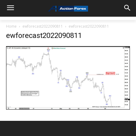
Home
ewforecast2022090811
ewforecast2022090811
ewforecast2022090811