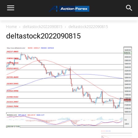
Home
deltastock2022090815
deltastock2022090815
deltastock2022090815