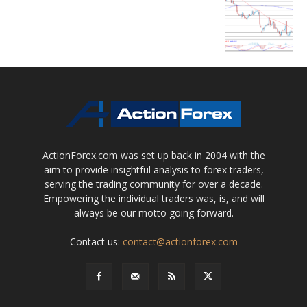
ActionForex.com was set up back in 2004 with the
aim to provide insightful analysis to forex traders,
serving the trading community for over a decade.
Empowering the individual traders was, is, and will
always be our motto going forward.
Contact us:
contact@actionforex.com