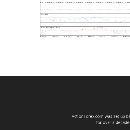
ActionForex.com was set up back
for over a decade.