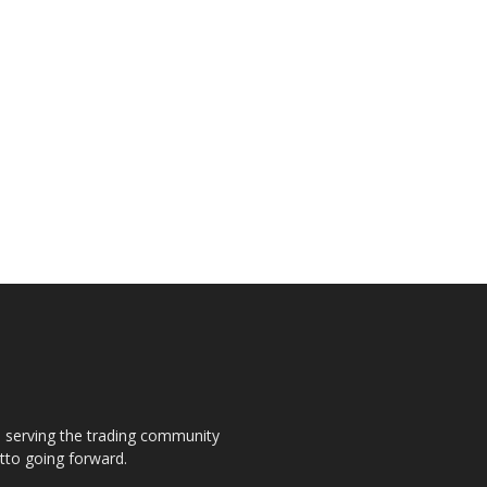
s, serving the trading community
otto going forward.