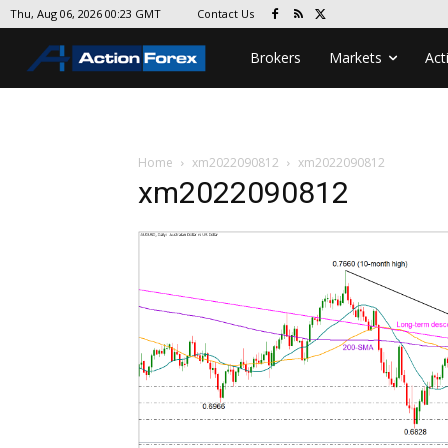
Contact Us
Thu, Aug 06, 2026 00:23 GMT
Brokers
Markets
Act
Home
xm2022090812
xm2022090812
xm2022090812