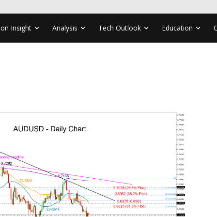
ion Insight
Analysis
Tech Outlook
Education