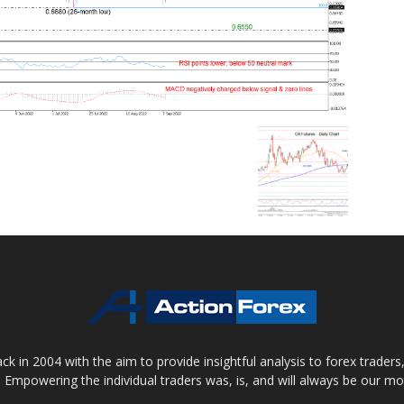
 in 2004 with the aim to provide insightful analysis to forex trader
 Empowering the individual traders was, is, and will always be our m