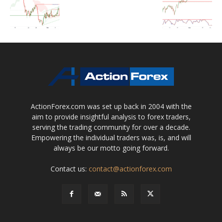
ActionForex.com was set up back in 2004 with the
aim to provide insightful analysis to forex traders,
serving the trading community for over a decade.
Empowering the individual traders was, is, and will
always be our motto going forward.
Contact us:
contact@actionforex.com