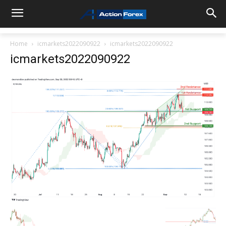
Home
icmarkets2022090922
icmarkets2022090922
icmarkets2022090922