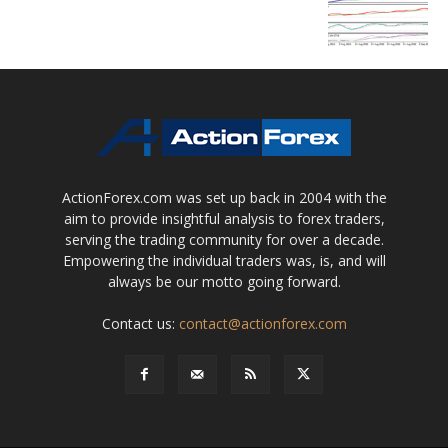
ActionForex.com was set up back in 2004 with the
aim to provide insightful analysis to forex traders,
serving the trading community for over a decade.
Empowering the individual traders was, is, and will
always be our motto going forward.
Contact us:
contact@actionforex.com