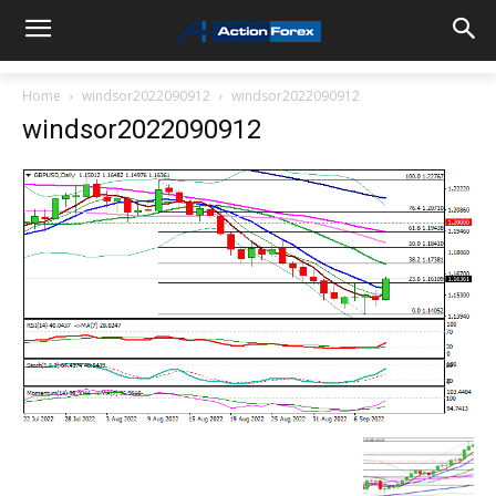
Home
windsor2022090912
windsor2022090912
windsor2022090912