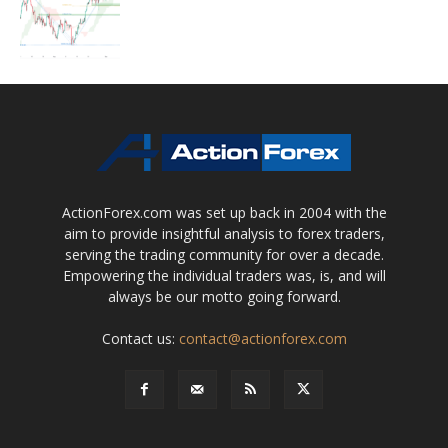
ActionForex.com was set up back in 2004 with the
aim to provide insightful analysis to forex traders,
serving the trading community for over a decade.
Empowering the individual traders was, is, and will
always be our motto going forward.
Contact us:
contact@actionforex.com