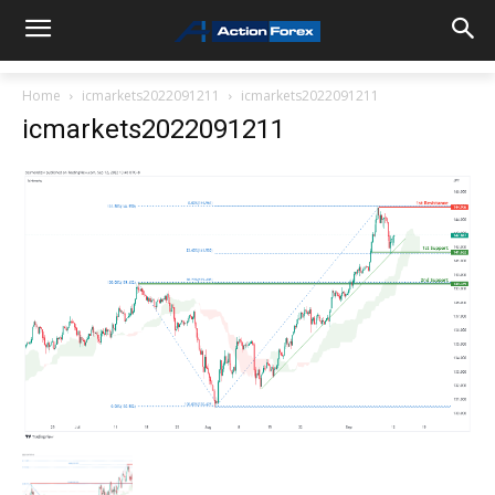
Home
icmarkets2022091211
icmarkets2022091211
icmarkets2022091211