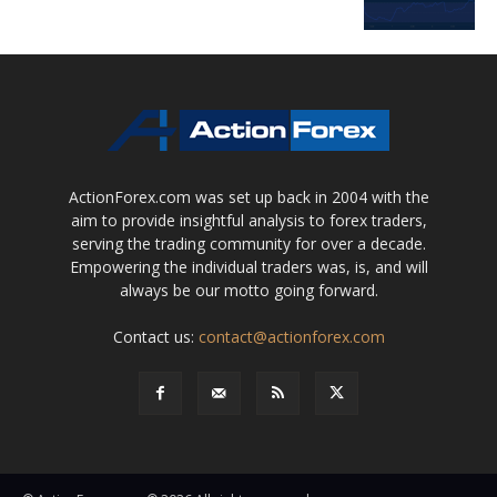
ActionForex.com was set up back in 2004 with the
aim to provide insightful analysis to forex traders,
serving the trading community for over a decade.
Empowering the individual traders was, is, and will
always be our motto going forward.
Contact us:
contact@actionforex.com