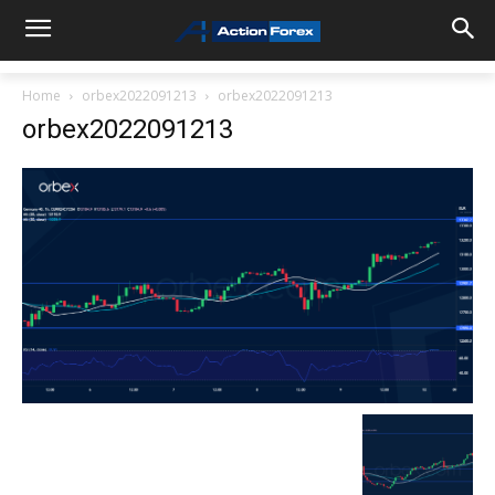
Home
orbex2022091213
orbex2022091213
orbex2022091213