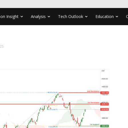
ion Insight
Analysis
Tech Outlook
Education
25