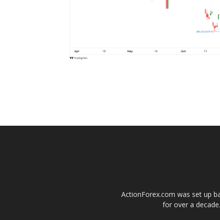
ActionForex.com was set up back
for over a decade.