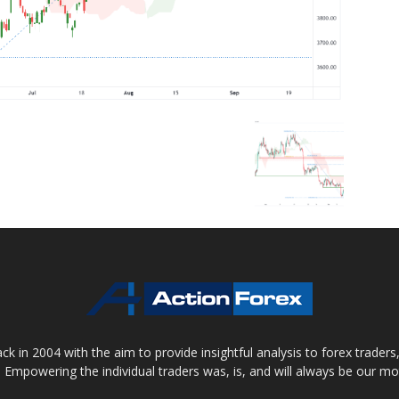
 in 2004 with the aim to provide insightful analysis to forex trader
 Empowering the individual traders was, is, and will always be our m