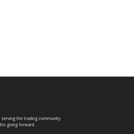
s, serving the trading community
otto going forward.