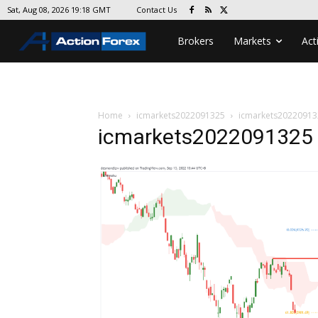
Contact Us
Sat, Aug 08, 2026 19:18 GMT
Brokers
Markets
Act
Home
icmarkets2022091325
icmarkets20220913
icmarkets2022091325