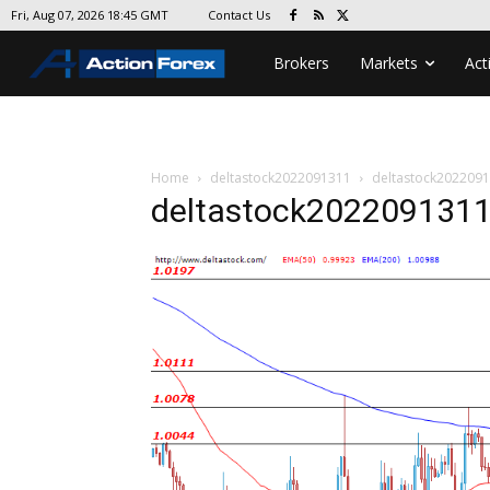
Contact Us
Fri, Aug 07, 2026 18:45 GMT
Brokers
Markets
Act
Home
deltastock2022091311
deltastock202209
deltastock202209131