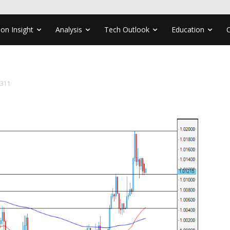
ion Insight
Analysis
Tech Outlook
Education
1311
1