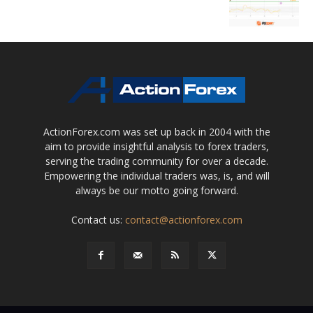
ActionForex.com was set up back in 2004 with the
aim to provide insightful analysis to forex traders,
serving the trading community for over a decade.
Empowering the individual traders was, is, and will
always be our motto going forward.
Contact us:
contact@actionforex.com