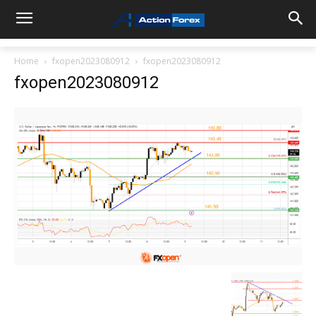
Home
fxopen2023080912
fxopen2023080912
fxopen2023080912