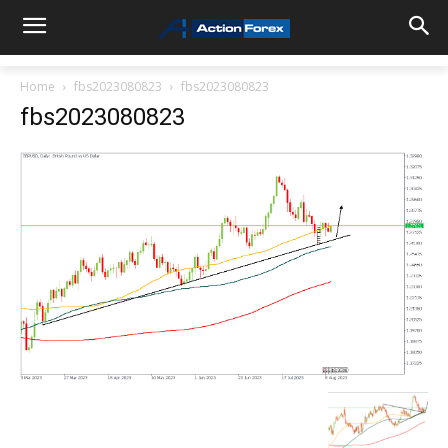
Home
fbs2023080823
fbs2023080823
fbs2023080823