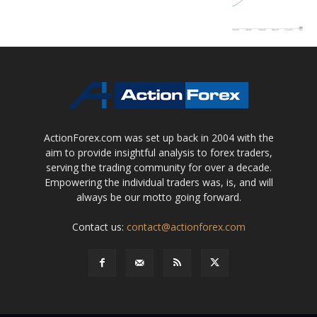
ActionForex.com was set up back in 2004 with the
aim to provide insightful analysis to forex traders,
serving the trading community for over a decade.
Empowering the individual traders was, is, and will
always be our motto going forward.
Contact us:
contact@actionforex.com