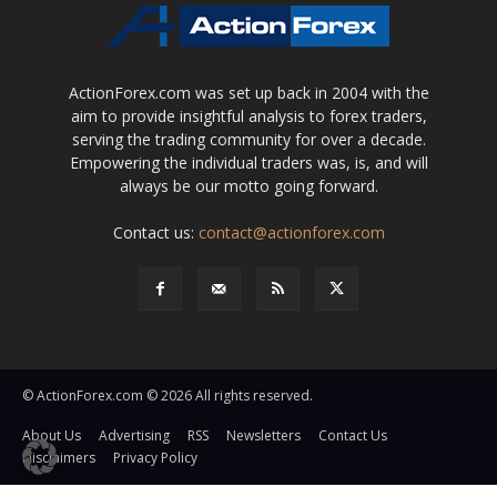
ActionForex.com was set up back in 2004 with the
aim to provide insightful analysis to forex traders,
serving the trading community for over a decade.
Empowering the individual traders was, is, and will
always be our motto going forward.
Contact us:
contact@actionforex.com
© ActionForex.com © 2026 All rights reserved.
About Us
Advertising
RSS
Newsletters
Contact Us
Disclaimers
Privacy Policy