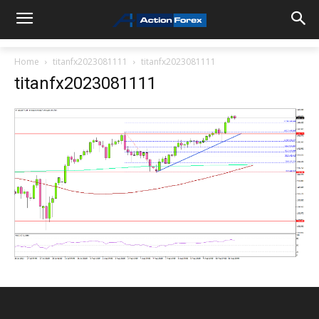
Home
titanfx2023081111
titanfx2023081111
titanfx2023081111