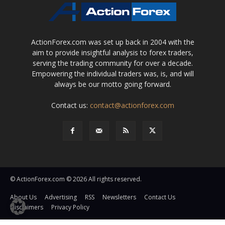
ActionForex.com was set up back in 2004 with the
aim to provide insightful analysis to forex traders,
serving the trading community for over a decade.
Empowering the individual traders was, is, and will
always be our motto going forward.
Contact us:
contact@actionforex.com
© ActionForex.com © 2026 All rights reserved.
About Us
Advertising
RSS
Newsletters
Contact Us
Disclaimers
Privacy Policy