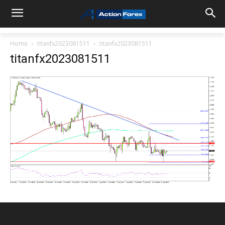
Home
titanfx2023081511
titanfx2023081511
titanfx2023081511