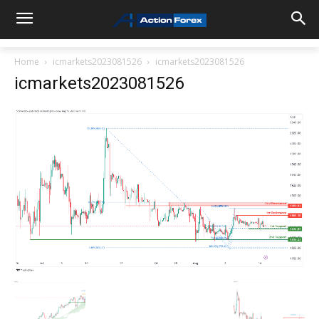
Home
icmarkets2023081526
icmarkets2023081526
icmarkets2023081526