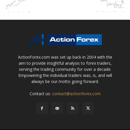
ActionForex.com was set up back in 2004 with the
aim to provide insightful analysis to forex traders,
serving the trading community for over a decade.
Empowering the individual traders was, is, and will
always be our motto going forward.
Contact us:
contact@actionforex.com