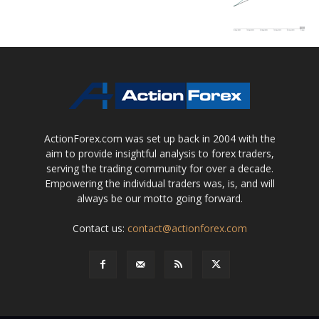
ActionForex.com was set up back in 2004 with the
aim to provide insightful analysis to forex traders,
serving the trading community for over a decade.
Empowering the individual traders was, is, and will
always be our motto going forward.
Contact us:
contact@actionforex.com