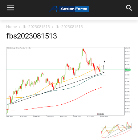
Home
fbs2023081513
fbs2023081513
fbs2023081513