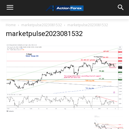
Home
marketpulse2023081532
marketpulse2023081532
marketpulse2023081532