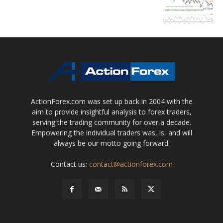
ActionForex.com was set up back in 2004 with the
aim to provide insightful analysis to forex traders,
serving the trading community for over a decade.
Empowering the individual traders was, is, and will
always be our motto going forward.
Contact us:
contact@actionforex.com