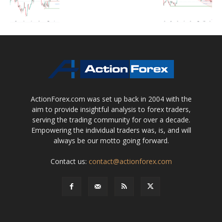
ActionForex.com was set up back in 2004 with the
aim to provide insightful analysis to forex traders,
serving the trading community for over a decade.
Empowering the individual traders was, is, and will
always be our motto going forward.
Contact us:
contact@actionforex.com