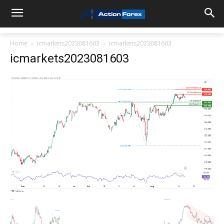
Home
icmarkets2023081603
icmarkets2023081603
icmarkets2023081603