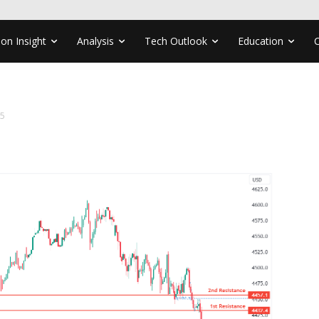
ion Insight
Analysis
Tech Outlook
Education
15