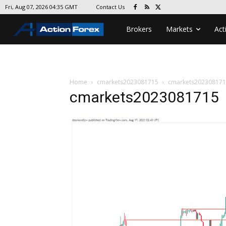
Contact Us
Fri, Aug 07, 2026 04:35 GMT
Brokers
Markets
Act
Home
cmarkets2023081715
cmarkets20230817
cmarkets2023081715