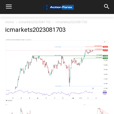
Home
icmarkets2023081703
icmarkets2023081703
icmarkets2023081703