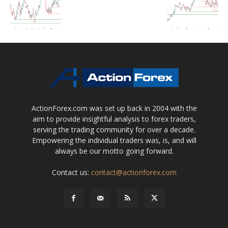
ActionForex.com was set up back in 2004 with the
aim to provide insightful analysis to forex traders,
serving the trading community for over a decade.
Empowering the individual traders was, is, and will
always be our motto going forward.
Contact us:
contact@actionforex.com