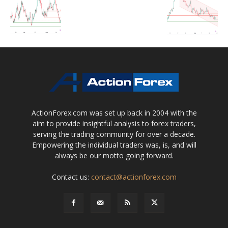
ActionForex.com was set up back in 2004 with the
aim to provide insightful analysis to forex traders,
serving the trading community for over a decade.
Empowering the individual traders was, is, and will
always be our motto going forward.
Contact us:
contact@actionforex.com