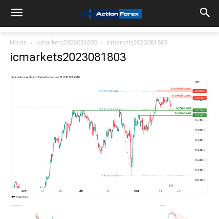
Home
icmarkets2023081803
icmarkets2023081803
icmarkets2023081803