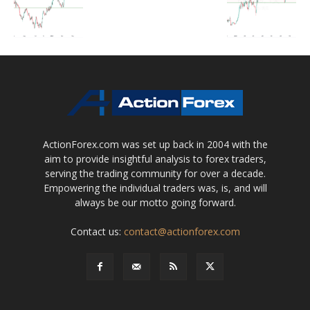
ActionForex.com was set up back in 2004 with the
aim to provide insightful analysis to forex traders,
serving the trading community for over a decade.
Empowering the individual traders was, is, and will
always be our motto going forward.
Contact us:
contact@actionforex.com