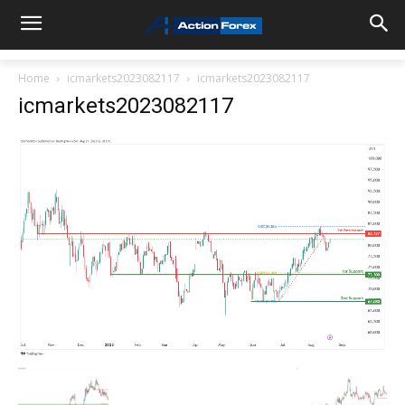
Home
icmarkets2023082117
icmarkets2023082117
icmarkets2023082117