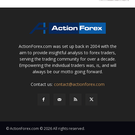
ActionForex.com was set up back in 2004 with the
aim to provide insightful analysis to forex traders,
serving the trading community for over a decade.
Empowering the individual traders was, is, and will
always be our motto going forward.
Contact us:
contact@actionforex.com
© ActionForex.com © 2026 All rights reserved.