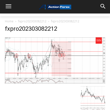
Home
fxpro202303082212
fxpro202303082212
fxpro202303082212