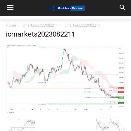
Home
icmarkets2023082211
icmarkets2023082211
icmarkets2023082211