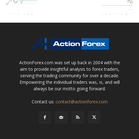
ActionForex.com was set up back in 2004 with the
aim to provide insightful analysis to forex traders,
serving the trading community for over a decade.
Empowering the individual traders was, is, and will
always be our motto going forward.
Contact us:
contact@actionforex.com