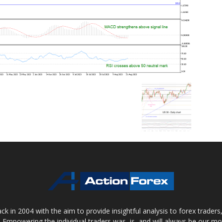
 in 2004 with the aim to provide insightful analysis to forex trader
 Empowering the individual traders was, is, and will always be our m