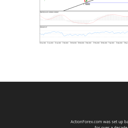
ActionForex.com was set up back
for over a decade.