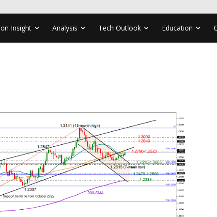
ion Insight
Analysis
Tech Outlook
Education