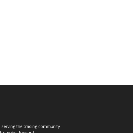
s, serving the trading community
otto going forward.