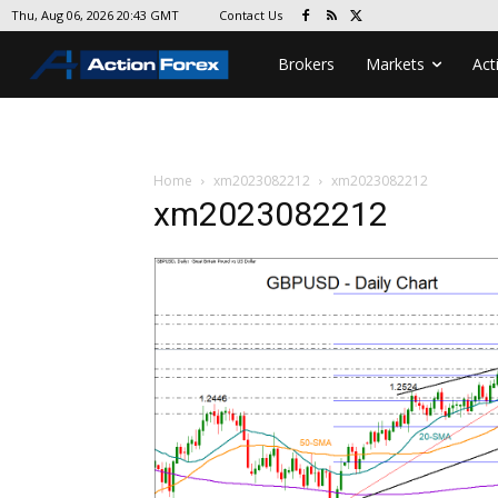
Contact Us
Thu, Aug 06, 2026 20:43 GMT
Brokers
Markets
Act
Home
xm2023082212
xm2023082212
xm2023082212