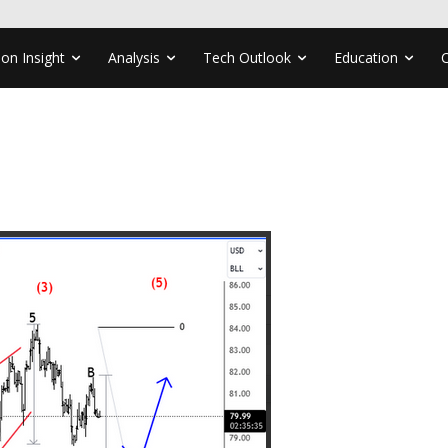
ion Insight
Analysis
Tech Outlook
Education