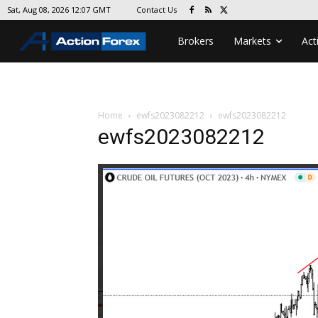
Contact Us
Sat, Aug 08, 2026 12:07 GMT
Brokers
Markets
Act
Home
ewfs2023082212
ewfs2023082212
ewfs2023082212